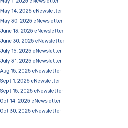
May 1, 2025 eNewsletter
May 14, 2025 eNewsletter
May 30, 2025 eNewsletter
June 13, 2025 eNewsletter
June 30, 2025 eNewsletter
July 15, 2025 eNewsletter
July 31, 2025 eNewsletter
Aug 15, 2025 eNewsletter
Sept 1, 2025 eNewsletter
Sept 15, 2025 eNewsletter
Oct 14, 2025 eNewsletter
Oct 30, 2025 eNewsletter