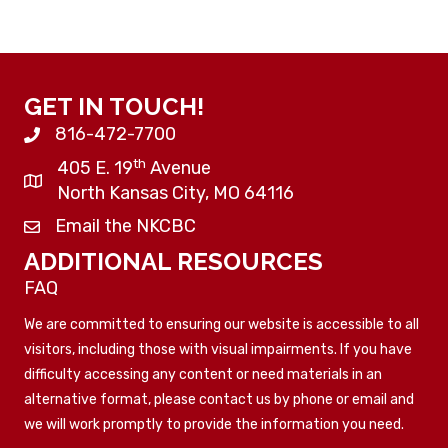
GET IN TOUCH!
816-472-7700
th
405 E. 19
Avenue
North Kansas City, MO 64116
Email the NKCBC
ADDITIONAL RESOURCES
FAQ
We are committed to ensuring our website is accessible to all
visitors, including those with visual impairments. If you have
difficulty accessing any content or need materials in an
alternative format, please contact us by phone or email and
we will work promptly to provide the information you need.