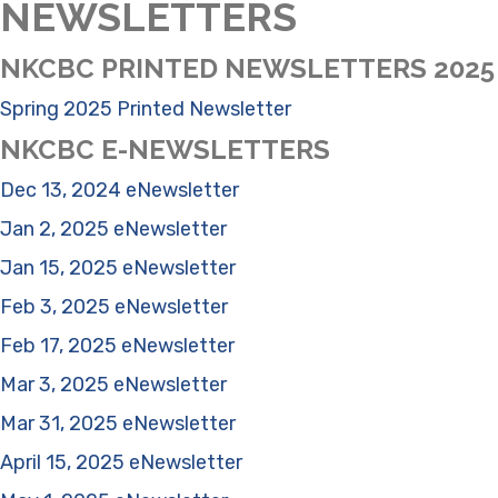
NEWSLETTERS
NKCBC PRINTED NEWSLETTERS 2025
Spring 2025 Printed Newsletter
NKCBC E-NEWSLETTERS
Dec 13, 2024 eNewsletter
Jan 2, 2025 eNewsletter
Jan 15, 2025 eNewsletter
Feb 3, 2025 eNewsletter
Feb 17, 2025 eNewsletter
Mar 3, 2025 eNewsletter
Mar 31, 2025 eNewsletter
April 15, 2025 eNewsletter