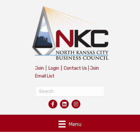
Join
|
Login
|
Contact Us
|
Join
Email List
Menu