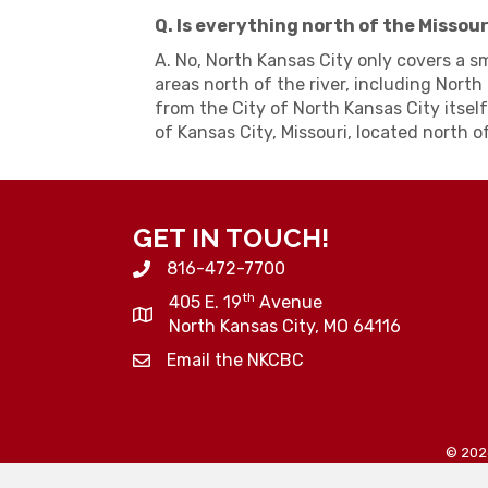
Q. Is everything north of the Missou
A. No, North Kansas City only covers a s
areas north of the river, including North 
from the City of North Kansas City itself
of Kansas City, Missouri, located north of
GET IN TOUCH!
816-472-7700
th
405 E. 19
Avenue
North Kansas City, MO 64116
Email the NKCBC
©
202