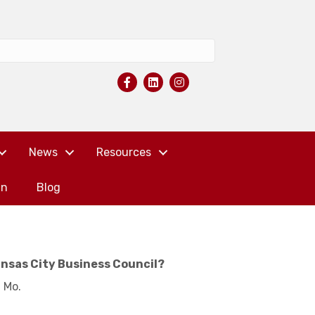
News
Resources
in
Blog
ansas City Business Council?
, Mo.