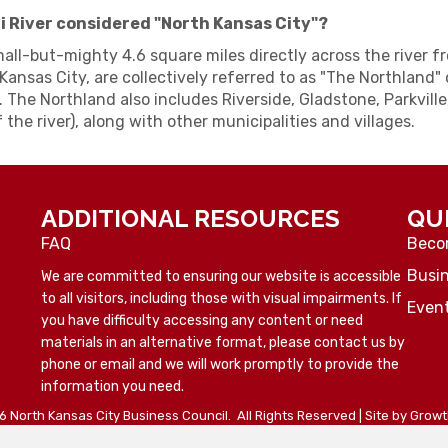
ri River considered "North Kansas City"?
mall-but-mighty 4.6 square miles directly across the river 
Kansas City, are collectively referred to as "The Northland" o
. The Northland also includes Riverside, Gladstone, Parkville
 the river), along with other municipalities and villages.
ADDITIONAL RESOURCES
QU
FAQ
Beco
Busin
We are committed to ensuring our website is accessible
to all visitors, including those with visual impairments. If
Even
you have difficulty accessing any content or need
materials in an alternative format, please contact us by
phone or email and we will work promptly to provide the
information you need.
6
North Kansas City Business Council.
All Rights Reserved | Site by
Grow