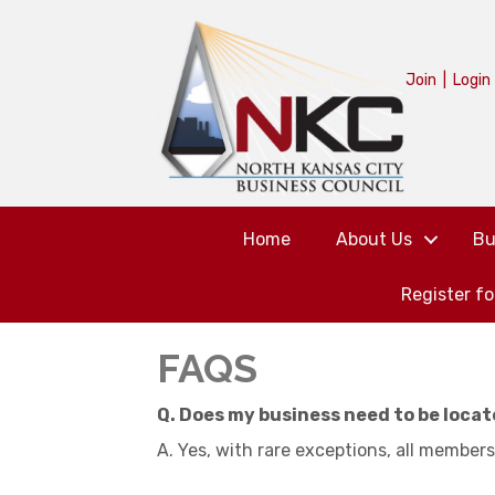
Join
|
Login
Home
About Us
Bu
Register f
FAQS
Q. Does my business need to be locat
A. Yes, with rare exceptions, all members