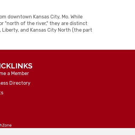
from downtown Kansas City, Mo. While
r "north of the river," they are distinct
, Liberty, and Kansas City North (the part
ICKLINKS
me a Member
ess Directory
ts
thZone