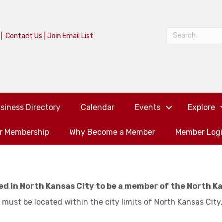
|
Contact Us
|
Join Email List
siness Directory
Calendar
Events
Explore
or Membership
Why Become a Member
Member Log
ed in North Kansas City to be a member of the North K
 must be located within the city limits of North Kansas City