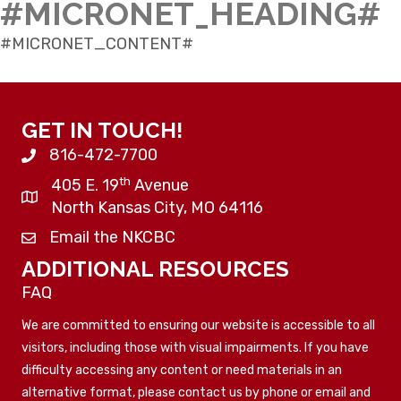
#MICRONET_HEADING#
#MICRONET_CONTENT#
GET IN TOUCH!
816-472-7700
th
405 E. 19
Avenue
North Kansas City, MO 64116
Email the NKCBC
ADDITIONAL RESOURCES
FAQ
We are committed to ensuring our website is accessible to all
visitors, including those with visual impairments. If you have
difficulty accessing any content or need materials in an
alternative format, please contact us by phone or email and