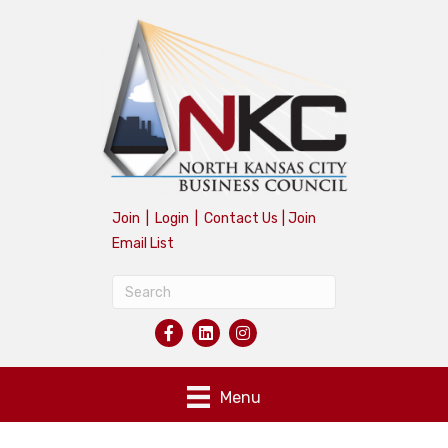
Join
|
Login
|
Contact Us
|
Join
Email List
Menu